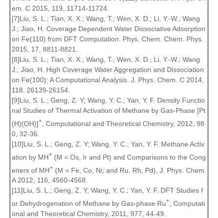
em. C 2015, 119, 11714-11724.
[7]Liu, S. L.; Tian, X. X.; Wang, T.; Wen, X. D.; Li, Y.-W.; Wang
J.; Jiao, H. Coverage Dependent Water Dissociative Adsorption
on Fe(110) from DFT Computation. Phys. Chem. Chem. Phys.
2015, 17, 8811-8821.
[8]Liu, S. L.; Tian, X. X.; Wang, T.; Wen, X. D.; Li, Y.-W.; Wang
J.; Jiao, H. High Coverage Water Aggregation and Dissociation
on Fe(100): A Computational Analysis. J. Phys. Chem. C 2014,
118, 26139-26154.
[9]Liu, S. L.; Geng, Z. Y; Wang, Y. C.; Yan, Y. F. Density Functio
nal Studies of Thermal Activation of Methane by Gas-Phase [Pt
+
(H)(OH)]
, Computational and Theoretical Chemistry, 2012, 98
0, 32-36.
[10]Liu, S. L.; Geng, Z. Y; Wang, Y. C.; Yan, Y. F. Methane Activ
+
ation by MH
(M = Os, Ir and Pt) and Comparisons to the Cong
+
eners of MH
(M = Fe, Co, Ni; and Ru, Rh, Pd), J. Phys. Chem.
A 2012, 116, 4560-4568.
[11]Liu, S. L.; Geng, Z. Y; Wang, Y. C.; Yan, Y. F. DFT Studies f
+
or Dehydrogenation of Methane by Gas-phase Ru
, Computati
onal and Theoretical Chemistry, 2011, 977, 44-49.